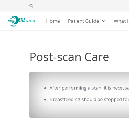
Home
Patient Guide
What i
Post-scan Care
After performing a scan, it is neces
Breastfeeding should be stopped for