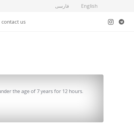
فارسی
English
contact us
under the age of 7 years for 12 hours.