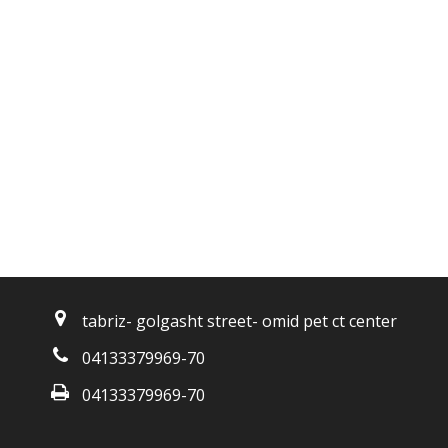
tabriz- golgasht street- omid pet ct center
04133379969-70
04133379969-70