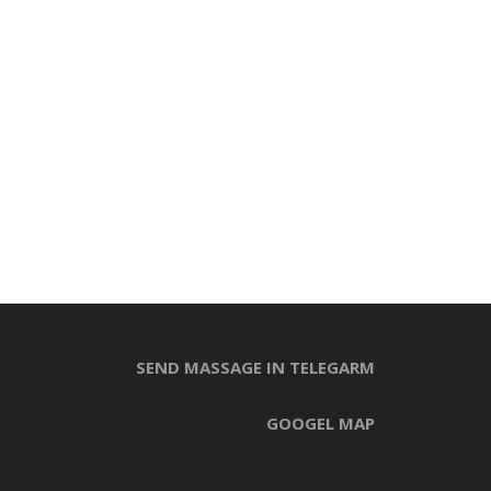
SEND MASSAGE IN TELEGARM
GOOGEL MAP