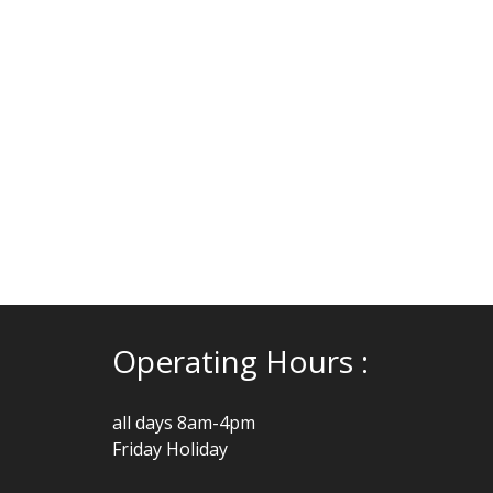
Operating Hours :
all days 8am-4pm
Friday Holiday