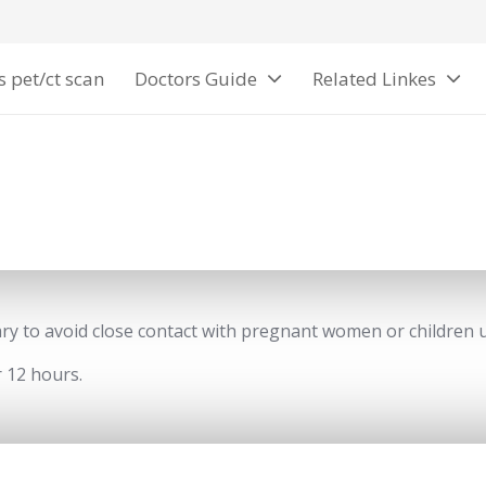
s pet/ct scan
Doctors Guide
Related Linkes
sary to avoid close contact with pregnant women or children 
 12 hours.