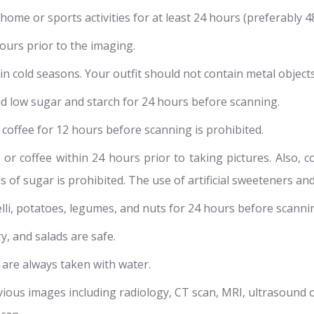
ome or sports activities for at least 24 hours (preferably 4
urs prior to the imaging.
 cold seasons. Your outfit should not contain metal objects 
d low sugar and starch for 24 hours before scanning.
d coffee for 12 hours before scanning is prohibited.
or coffee within 24 hours prior to taking pictures. Also,
ls of sugar is prohibited. The use of artificial sweeteners an
elli, potatoes, legumes, and nuts for 24 hours before scanni
ry, and salads are safe.
 are always taken with water.
vious images including radiology, CT scan, MRI, ultrasound 