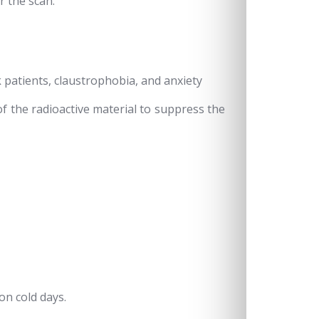
r the scan.
k patients, claustrophobia, and anxiety
f the radioactive material to suppress the
on cold days.