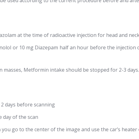
 be used according to the current procedure before and afte
azolam at the time of radioactive injection for head and nec
olol or 10 mg Diazepam half an hour before the injection o
n masses, Metformin intake should be stopped for 2-3 days.
or 2 days before scanning
e day of the scan
ou go to the center of the image and use the car’s heater 