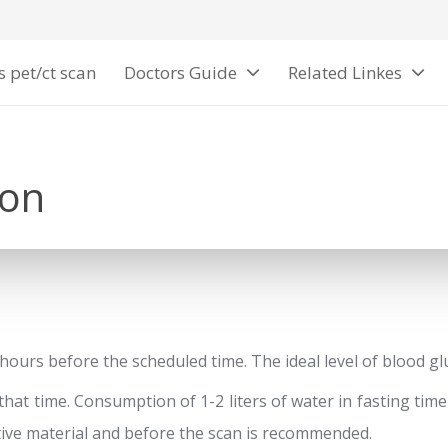
s pet/ct scan
Doctors Guide
Related Linkes
ion
6 hours before the scheduled time. The ideal level of blood g
 that time. Consumption of 1-2 liters of water in fasting ti
ctive material and before the scan is recommended.