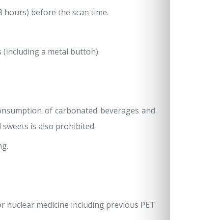
8 hours) before the scan time.
(including a metal button).
 consumption of carbonated beverages and
d sweets is also prohibited.
ng.
or nuclear medicine including previous PET