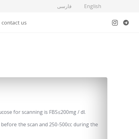
فارسی
English
contact us
lucose for scanning is FBS≤200mg / dl.
me before the scan and 250-500cc during the