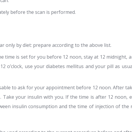
scan.
tely before the scan is performed.
r only by diet: prepare according to the above list.
e time is set for you before 12 noon, stay at 12 midnight, an
r 12 o’clock, use your diabetes mellitus and your pill as usu
isable to ask for your appointment before 12 noon. After tak
 Take your insulin with you. If the time is after 12 noon, e
ween insulin consumption and the time of injection of the 